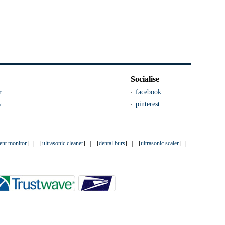
Socialise
r
facebook
y
pinterest
ient monitor
] | [
ultrasonic cleaner
] | [
dental burs
] | [
ultrasonic scaler
] |