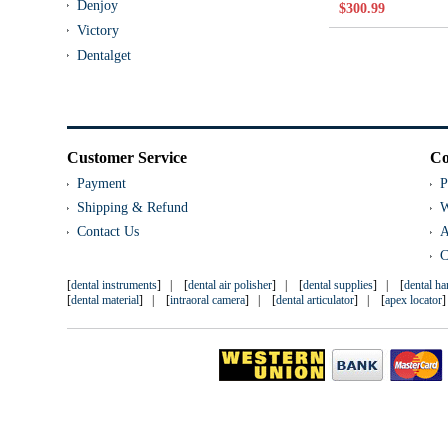
Denjoy
$300.99
Victory
Dentalget
Customer Service
Co
Payment
P
Shipping & Refund
W
Contact Us
A
C
[
dental instruments
] | [
dental air polisher
] | [
dental supplies
] | [
dental h
[
dental material
] | [
intraoral camera
] | [
dental articulator
] | [
apex locator