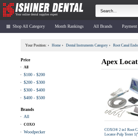
Your online dental supplies expert
Shop All Category
Month Rankings
All Brands
Payment
Your Position:
Home
Dental Instruments Category
Root Canal Endo
Price
Apex Locat
All
$100 - $200
$200 - $300
$300 - $400
$400 - $500
Brands
All
COXO
COXO® 2 in1 Root C
Woodpecker
Locator-Pulp Tester 1(