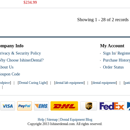
$234.99
Showing
1 - 28
of
2
records
mpany Info
My Account
rivacy & Security Policy
Sign In
/
Registe
hy Choose IshinerDental?
Purchase Histor
bout Us
Order Status
oupon Code
andpiece
] | [
Dental Curing Light
] | [
dental lab equipment
] | [
dental equipment
] | [
pat
] |
Help
|
Sitemap
|
Dental Equipment Blog
Copyright 2013 Ishinerdental.com. All rights reserved.