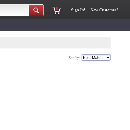
0
Sign In!
New Customer?
Sort by: