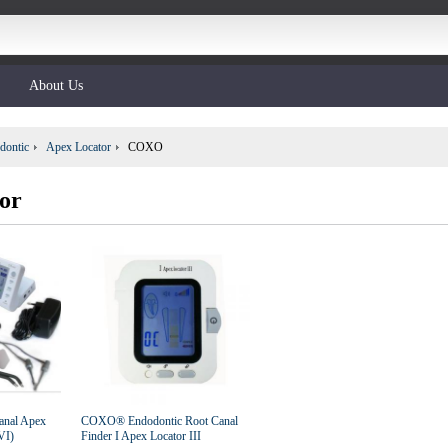
About Us
dontic
Apex Locator
COXO
or
anal Apex
COXO® Endodontic Root Canal
VI)
Finder I Apex Locator III