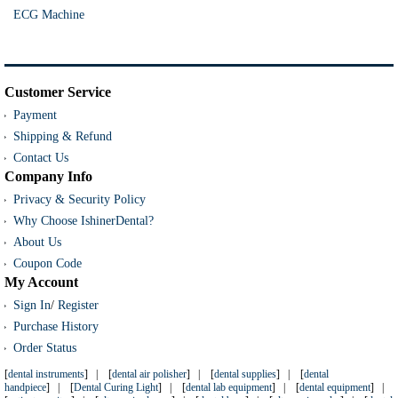
ECG Machine
Customer Service
Payment
Shipping & Refund
Contact Us
Company Info
Privacy & Security Policy
Why Choose IshinerDental?
About Us
Coupon Code
My Account
Sign In
/
Register
Purchase History
Order Status
[
dental instruments
] | [
dental air polisher
] | [
dental supplies
] | [
dental
handpiece
] | [
Dental Curing Light
] | [
dental lab equipment
] | [
dental equipment
] |