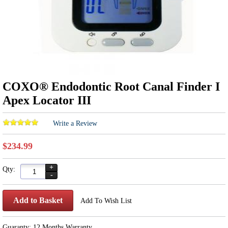
COXO® Endodontic Root Canal Finder I
Apex Locator III
Write a Review
$234.99
+
Qty:
-
Add to Basket
Add To Wish List
Guaranty: 12 Months Warranty