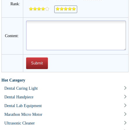
Rank:
Content:
Hot Category
Dental Curing Light
Dental Handpiece
Dental Lab Equipment
Marathon Micro Motor
Ultrasonic Cleaner