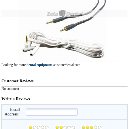
Looking for more
dental equipment
at ishinerdental.com
Customer Reviews
No comment
Write a Reviews
Email
Address: