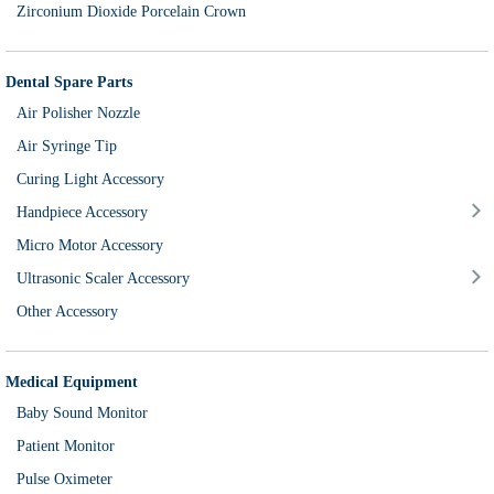
Zirconium Dioxide Porcelain Crown
Dental Spare Parts
Air Polisher Nozzle
Air Syringe Tip
Curing Light Accessory
Handpiece Accessory
Micro Motor Accessory
Ultrasonic Scaler Accessory
Other Accessory
Medical Equipment
Baby Sound Monitor
Patient Monitor
Pulse Oximeter