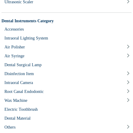
Ultrasonic Scaler
Dental Instruments Category
Accessories
Intraoral Lighting System
Air Polisher
Air Syringe
Dental Surgical Lamp
Disinfection Item
Intraoral Camera
Root Canal Endodontic
Wax Machine
Electric Toothbrush
Dental Material
Others