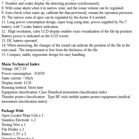
7. Number and scales display the detecting position synchronously.
8. With sonar alarm when it in narrow zone, and the sonar volume can by regulated.
9. Auto-check when starts up, calibrate the data previously, remain the operation precision.
10. The narrow zone of apex can be regulated by the doctor if it needed.
11. Long power consumption design, super long using time, power supplied by No.7
battery, with 7 scales battery indication.
12. High resolution, color LCD display enables exact visualization of the file tip position.
Battery power is indicated on the LCD screen.
13. DC battery-operated.
14. When measuring, the changes of the sound can indicate the position of the file in the
root-canal. The measurement is free from the thickness of the file.
15. Compact, stable, ergonomic design for easy handling.
Main Technical Index
Voltage: DC7.5V
Power consumption: <0.05W
Static current: <10uA
Display mode: LCD
Running method: Short time
Equipment classification: Class IImedical instrument classification index
Thunder protect classification: Type BF style mobile spatter-protect equipment (medical
instrument classification index)
Package With
Apex Locator Main Unit x 1
Stainless Electrode x 2
Testing Wire x 1
File Holder x 2
Battery 1.5V x 5
Operation Manual x 1