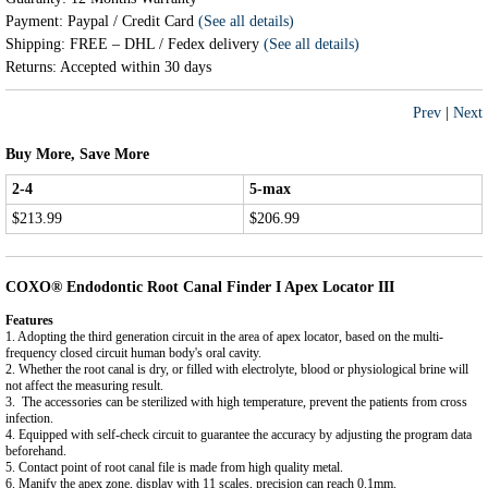
Payment: Paypal / Credit Card
(See all details)
Shipping: FREE – DHL / Fedex delivery
(See all details)
Returns: Accepted within 30 days
Prev
|
Next
Buy More, Save More
2-4
5-max
$213.99
$206.99
COXO® Endodontic Root Canal Finder I Apex Locator III
Features
1. Adopting the third generation circuit in the area of apex locator, based on the multi-
frequency closed circuit human body's oral cavity.
2. Whether the root canal is dry, or filled with electrolyte, blood or physiological brine will
not affect the measuring result.
3. The accessories can be sterilized with high temperature, prevent the patients from cross
infection.
4. Equipped with self-check circuit to guarantee the accuracy by adjusting the program data
beforehand.
5. Contact point of root canal file is made from high quality metal.
6. Manify the apex zone, display with 11 scales, precision can reach 0.1mm.