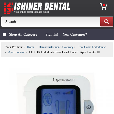
0
Your online dental supplies expert
Shop All Category
Sign In!
New Customer?
Your Position:
Home
Dental Instruments Category
Root Canal Endodontic
Apex Locator
COXO® Endodontic Root Canal Finder I Apex Locator III