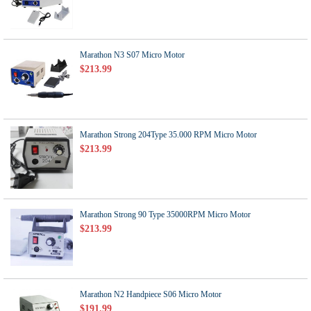
Marathon N3 S07 Micro Motor
$213.99
Marathon Strong 204Type 35.000 RPM Micro Motor
$213.99
Marathon Strong 90 Type 35000RPM Micro Motor
$213.99
Marathon N2 Handpiece S06 Micro Motor
$191.99