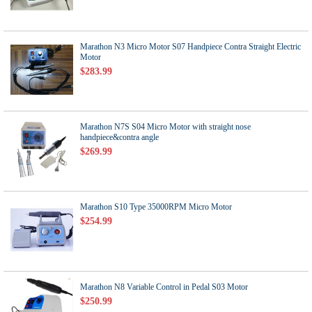
Marathon N3 Micro Motor S07 Handpiece Contra Straight Electric
Motor
$283.99
Marathon N7S S04 Micro Motor with straight nose
handpiece&contra angle
$269.99
Marathon S10 Type 35000RPM Micro Motor
$254.99
Marathon N8 Variable Control in Pedal S03 Motor
$250.99