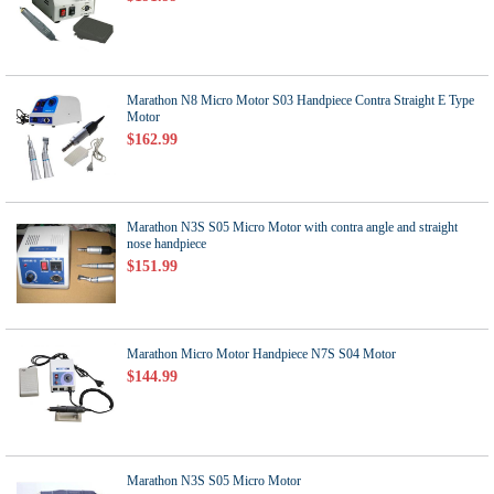
Marathon N8 Micro Motor S03 Handpiece Contra Straight E Type
Motor
$162.99
Marathon N3S S05 Micro Motor with contra angle and straight
nose handpiece
$151.99
Marathon Micro Motor Handpiece N7S S04 Motor
$144.99
Marathon N3S S05 Micro Motor