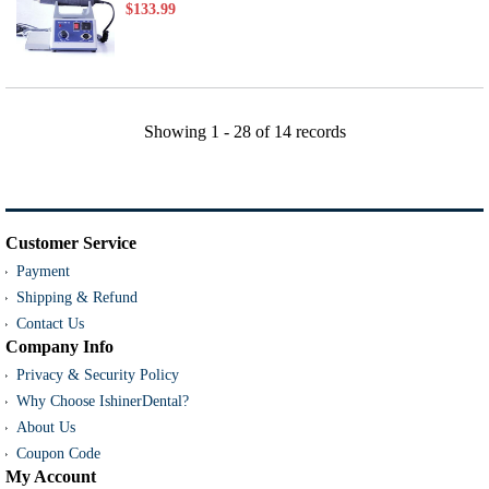
$133.99
Showing
1 - 28
of
14
records
Customer Service
Payment
Shipping & Refund
Contact Us
Company Info
Privacy & Security Policy
Why Choose IshinerDental?
About Us
Coupon Code
My Account