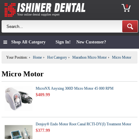
0
Your online dental supplies expert
Shop All Category
Sign In!
New Customer?
Your Position:
Home
Hot Category
Marathon Micro Motor
Micro Motor
Micro Motor
MicroNX Anyxing 300D Micro Motor 45 000 RPM
$409.99
Denjoy® Endo Motor Root Canal RCTI-DY(I) Treatment Motor
$377.99