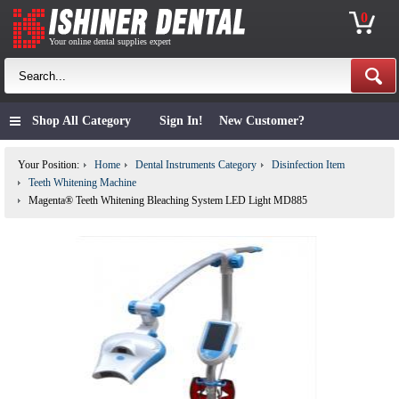
0
Your online dental supplies expert
Shop All Category
Sign In!
New Customer?
Your Position:
Home
Dental Instruments Category
Disinfection Item
Teeth Whitening Machine
Magenta® Teeth Whitening Bleaching System LED Light MD885