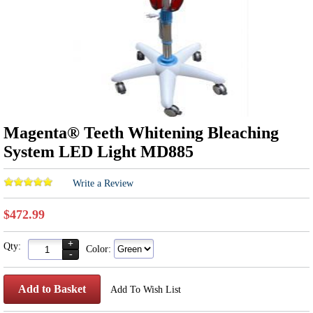
Magenta® Teeth Whitening Bleaching
System LED Light MD885
Write a Review
$472.99
+
Qty:
Color:
-
Add to Basket
Add To Wish List