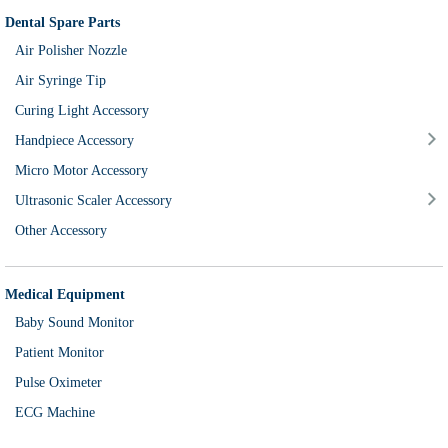
Dental Spare Parts
Air Polisher Nozzle
Air Syringe Tip
Curing Light Accessory
Handpiece Accessory
Micro Motor Accessory
Ultrasonic Scaler Accessory
Other Accessory
Medical Equipment
Baby Sound Monitor
Patient Monitor
Pulse Oximeter
ECG Machine