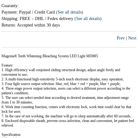
Guaranty:
Payment: Paypal / Credit Card
(See all details)
Shipping: FREE – DHL / Fedex delivery
(See all details)
Returns: Accepted within 30 days
Prev
|
Next
Magenta® Teeth Whitening Bleaching System LED Light MD885
Feature:
1. High efficiency wall conjoined sliding structural design, adjust angle freely and
convenient to use;
2. A multi-functional high-sensitivity 5-inch touch electronic display, easy operation;
3. Four light source output selection: blue, red, blue + red + purple, blue + purple;
4. Three-stage power output selection, users can select a different power according to the
patient's condition;
5. The user can select needed time according to desired treatment, time adjustment range
from 1 to 30 minutes;
6. Work time counting function, comes with electronic lock, work time could clear by that
lock for user;
7. In the case of not working, the machine will go to sleep automatically after 60 seconds;
8. Enclosed disposable sheath, prevent cross-infection, clean and convenient, let patient feel
relieved.
Specification: