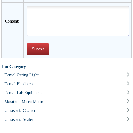
Content:
Hot Category
Dental Curing Light
Dental Handpiece
Dental Lab Equipment
Marathon Micro Motor
Ultrasonic Cleaner
Ultrasonic Scaler