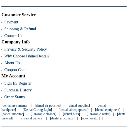
Customer Service
Payment
Shipping & Refund
Contact Us
Company Info
Privacy & Security Policy
Why Choose IshinerDental?
About Us
Coupon Code
My Account
Sign In
/
Register
Purchase History
Order Status
[
dental instruments
] | [
dental air polisher
] | [
dental supplies
] | [
dental
handpiece
] | [
Dental Curing Light
] | [
dental lab equipment
] | [
dental equipment
] |
[
patient monitor
] | [
ultrasonic cleaner
] | [
dental burs
] | [
ultrasonic scaler
] | [
dental
material
] | [
intraoral camera
] | [
dental articulator
] | [
apex locator
] |