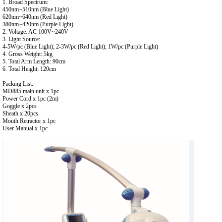
1. Broad Spectrum:
450nm~510nm (Blue Light)
620nm~640nm (Red Light)
380nm~420nm (Purple Light)
2. Voltage: AC 100V~240V
3. Light Source:
4-5W/pc (Blue Light); 2-3W/pc (Red Light); 1W/pc (Purple Light)
4. Gross Weight: 5kg
5. Total Arm Length: 90cm
6. Total Height: 120cm
Packing List:
MD885 main unit x 1pc
Power Cord x 1pc (2m)
Goggle x 2pcs
Sheath x 20pcs
Mouth Retractor x 1pc
User Manual x 1pc