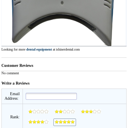
Looking for more
dental equipment
at ishinerdental.com
Customer Reviews
No comment
Write a Reviews
Email
Address:
Rank: