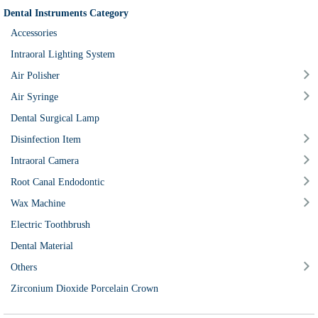
Dental Instruments Category
Accessories
Intraoral Lighting System
Air Polisher
Air Syringe
Dental Surgical Lamp
Disinfection Item
Intraoral Camera
Root Canal Endodontic
Wax Machine
Electric Toothbrush
Dental Material
Others
Zirconium Dioxide Porcelain Crown