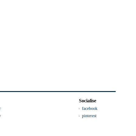
Socialise
r
facebook
y
pinterest