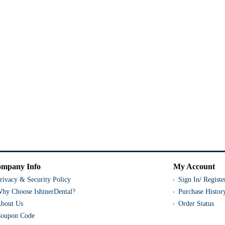
mpany Info
My Account
rivacy & Security Policy
Sign In
/
Registe
hy Choose IshinerDental?
Purchase Histor
bout Us
Order Status
oupon Code