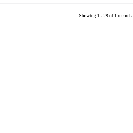
Showing
1 - 28
of
1
records