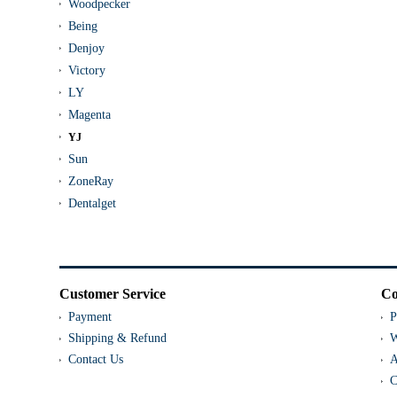
Woodpecker
Being
Denjoy
Victory
LY
Magenta
YJ
Sun
ZoneRay
Dentalget
Customer Service
Co
Payment
P
Shipping & Refund
W
Contact Us
A
C