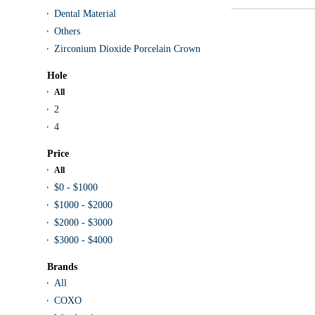
Dental Material
Others
Zirconium Dioxide Porcelain Crown
Hole
All
2
4
Price
All
$0 - $1000
$1000 - $2000
$2000 - $3000
$3000 - $4000
Brands
All
COXO