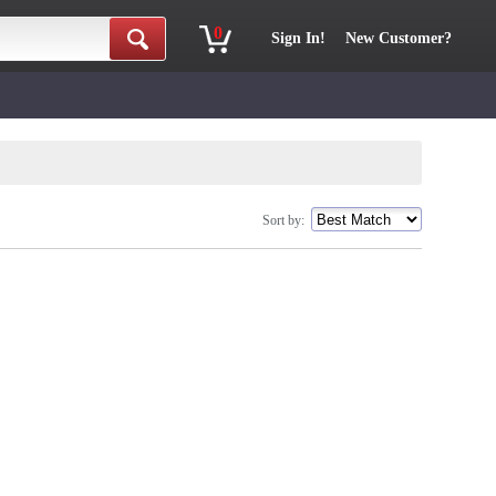
0
Sign In!
New Customer?
Sort by: