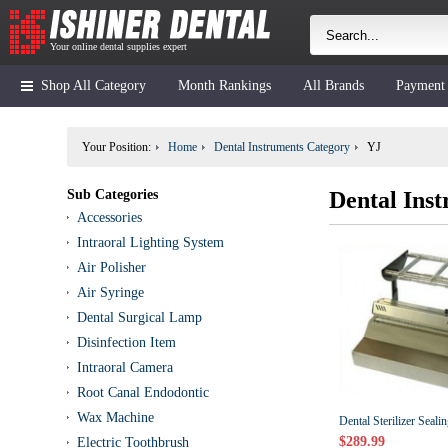
Your online dental supplies expert
Shop All Category
Month Rankings
All Brands
Payment
Your Position:
Home
Dental Instruments Category
YJ
Sub Categories
Dental Ins
Accessories
Intraoral Lighting System
Air Polisher
Air Syringe
Dental Surgical Lamp
Disinfection Item
Intraoral Camera
Root Canal Endodontic
Wax Machine
Dental Sterilizer Seal
$289.99
Electric Toothbrush