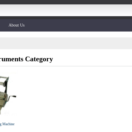
About Us
truments Category
ing Machine